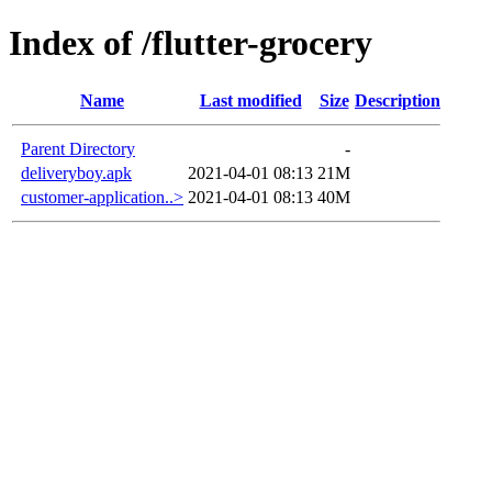
Index of /flutter-grocery
Name
Last modified
Size
Description
Parent Directory
-
deliveryboy.apk
2021-04-01 08:13
21M
customer-application..>
2021-04-01 08:13
40M