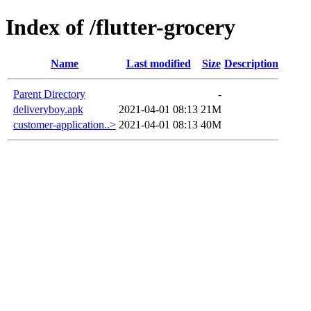
Index of /flutter-grocery
Name
Last modified
Size
Description
Parent Directory
-
deliveryboy.apk
2021-04-01 08:13
21M
customer-application..>
2021-04-01 08:13
40M