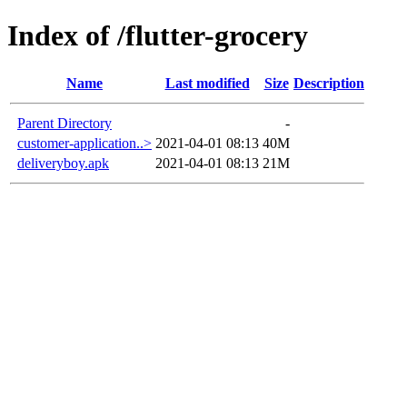
Index of /flutter-grocery
Name
Last modified
Size
Description
Parent Directory
-
customer-application..>
2021-04-01 08:13
40M
deliveryboy.apk
2021-04-01 08:13
21M